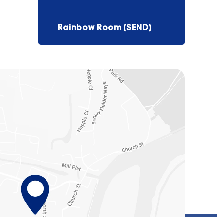
Rainbow Room (SEND)