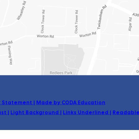
(opens
ty Statement
|
Made by CODA Education
in
ast
|
Light Background
|
Links Underlined
|
Readable
new
tab)