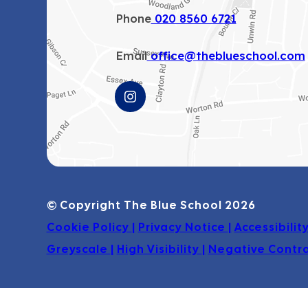
Phone
020 8560 6721
Email
office@theblueschool.com
(OPENS
IN
NEW
TAB)
© Copyright The Blue School 2026
Cookie Policy
|
Privacy Notice
|
Accessibili
Greyscale
|
High Visibility
|
Negative Contr