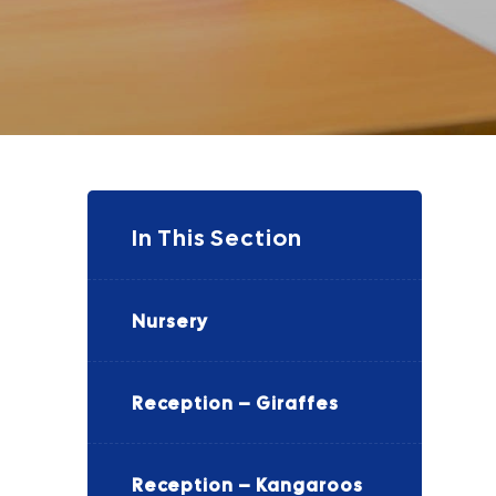
In This Section
Nursery
Reception – Giraffes
Reception – Kangaroos