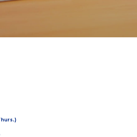
hurs.)
)