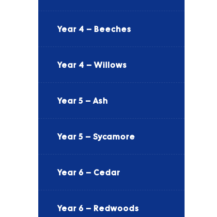
Year 4 – Beeches
Year 4 – Willows
Year 5 – Ash
Year 5 – Sycamore
Year 6 – Cedar
Year 6 – Redwoods