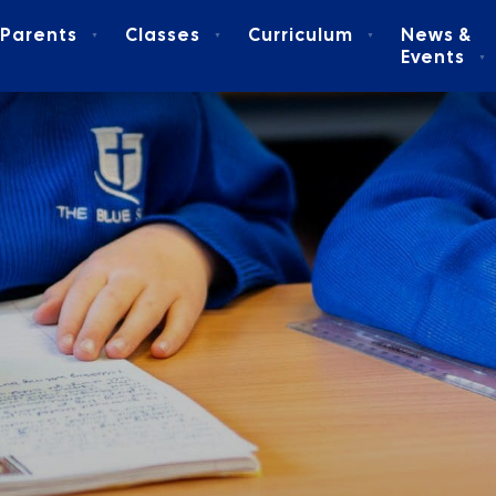
Parents
Classes
Curriculum
News &
▼
▼
▼
Events
▼