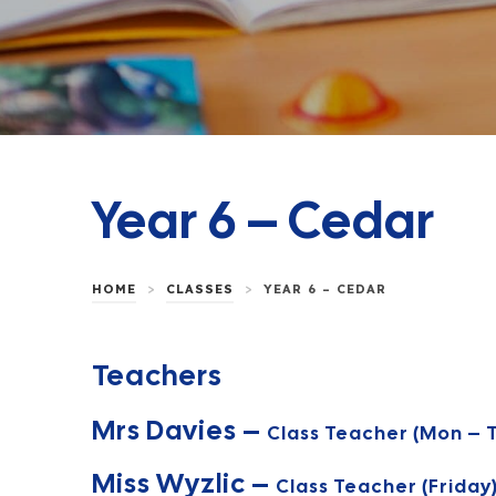
Year 6 – Cedar
>
>
HOME
CLASSES
YEAR 6 – CEDAR
Teachers
Mrs Davies –
Class Teacher (Mon – T
Miss Wyzlic –
Class Teacher (Friday