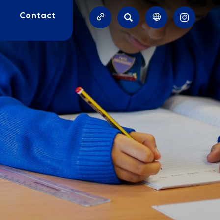
SEARCH
Contact
(OPENS
IN
NEW
TAB)