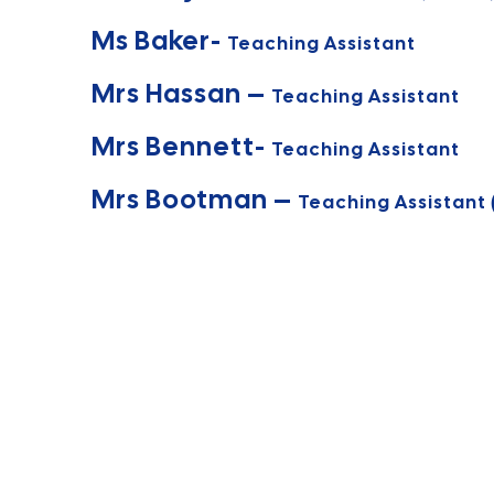
Ms Baker-
Teaching Assistant
Mrs Hassan –
Teaching Assistant
Mrs Bennett-
Teaching Assistant
Mrs Bootman –
Teaching Assistant 