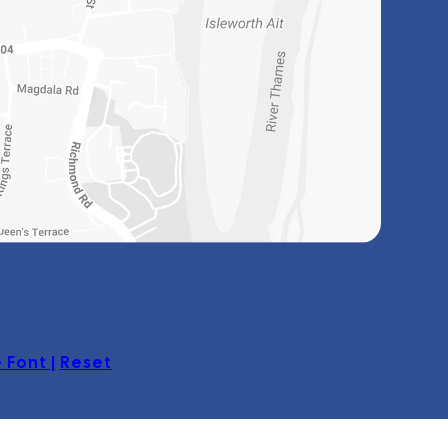
 Font
|
Reset