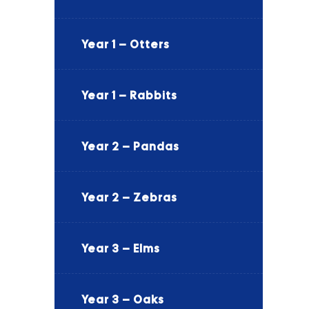
Year 1 – Otters
Year 1 – Rabbits
Year 2 – Pandas
Year 2 – Zebras
Year 3 – Elms
Year 3 – Oaks