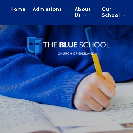
Home
Admissions
About
Our
▼
Us
School
▼
▼