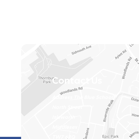
Contact Us
Address
The Blue School
North Street
Isleworth
Middlesex
TW7 6RQ