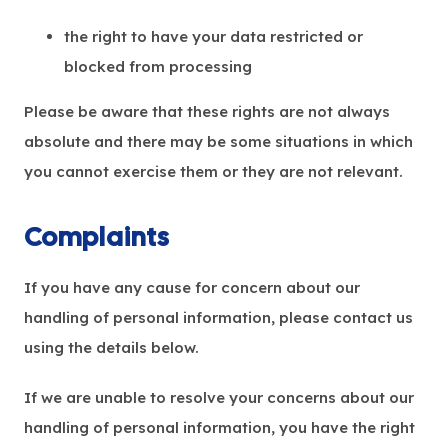
the right to have your data restricted or
blocked from processing
Please be aware that these rights are not always
absolute and there may be some situations in which
you cannot exercise them or they are not relevant.
Complaints
If you have any cause for concern about our
handling of personal information, please contact us
using the details below.
If we are unable to resolve your concerns about our
handling of personal information, you have the right