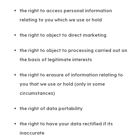
the right to access personal information
relating to you which we use or hold
the right to object to direct marketing
the right to object to processing carried out on
the basis of legitimate interests
the right to erasure of information relating to
you that we use or hold (only in some
circumstances)
the right of data portability
the right to have your data rectified if its
inaccurate