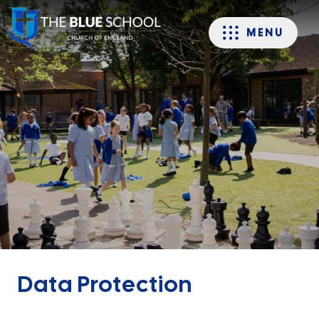
MENU
Data Protection