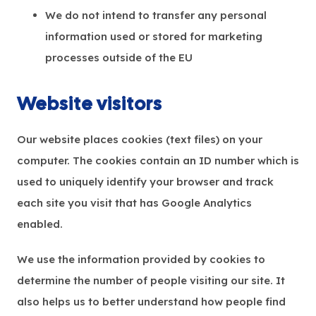
We do not intend to transfer any personal
information used or stored for marketing
processes outside of the EU
Website visitors
Our website places cookies (text files) on your
computer. The cookies contain an ID number which is
used to uniquely identify your browser and track
each site you visit that has Google Analytics
enabled.
We use the information provided by cookies to
determine the number of people visiting our site. It
also helps us to better understand how people find