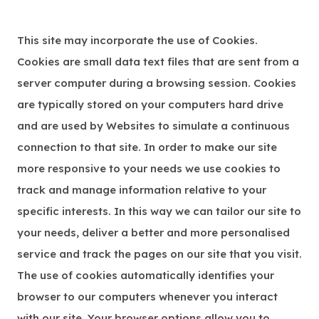
This site may incorporate the use of Cookies.
Cookies are small data text files that are sent from a
server computer during a browsing session. Cookies
are typically stored on your computers hard drive
and are used by Websites to simulate a continuous
connection to that site. In order to make our site
more responsive to your needs we use cookies to
track and manage information relative to your
specific interests. In this way we can tailor our site to
your needs, deliver a better and more personalised
service and track the pages on our site that you visit.
The use of cookies automatically identifies your
browser to our computers whenever you interact
with our site. Your browser options allow you to