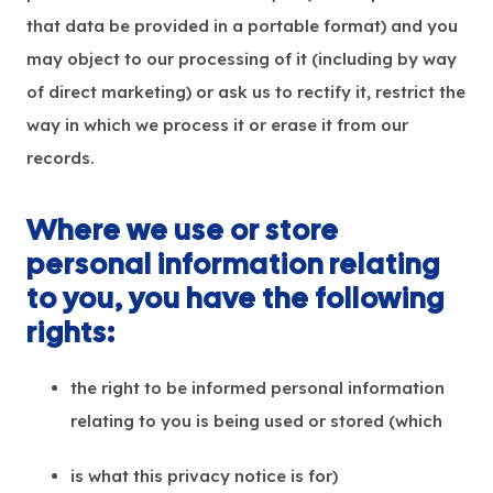
that data be provided in a portable format) and you
may object to our processing of it (including by way
of direct marketing) or ask us to rectify it, restrict the
way in which we process it or erase it from our
records.
Where we use or store
personal information relating
to you, you have the following
rights:
the right to be informed personal information
relating to you is being used or stored (which
is what this privacy notice is for)