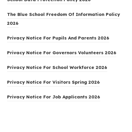
o
The Blue School Freedom Of Information Policy
p
(
2026
e
o
n
(
Privacy Notice For Pupils And Parents 2026
p
s
o
e
i
(
Privacy Notice For Governors Volunteers 2026
p
n
n
o
e
s
(
Privacy Notice For School Workforce 2026
n
p
n
i
o
e
e
(
s
Privacy Notice For Visitors Spring 2026
n
p
w
n
o
i
n
e
t
(
s
Privacy Notice For Job Applicants 2026
p
n
e
n
a
o
i
e
n
w
s
b
p
n
n
e
t
i
)
e
n
s
w
a
n
n
e