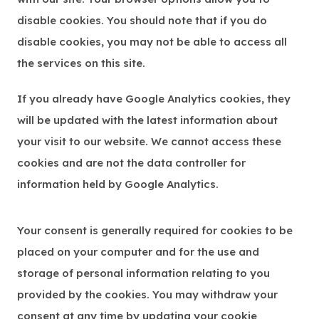
disable cookies. You should note that if you do
disable cookies, you may not be able to access all
the services on this site.
If you already have Google Analytics cookies, they
will be updated with the latest information about
your visit to our website. We cannot access these
cookies and are not the data controller for
information held by Google Analytics.
Your consent is generally required for cookies to be
placed on your computer and for the use and
storage of personal information relating to you
provided by the cookies. You may withdraw your
consent at any time by updating your cookie