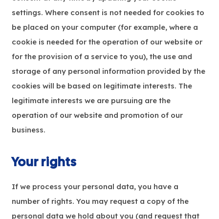
settings. Where consent is not needed for cookies to
be placed on your computer (for example, where a
cookie is needed for the operation of our website or
for the provision of a service to you), the use and
storage of any personal information provided by the
cookies will be based on legitimate interests. The
legitimate interests we are pursuing are the
operation of our website and promotion of our
business.
Your rights
If we process your personal data, you have a
number of rights. You may request a copy of the
personal data we hold about you (and request that