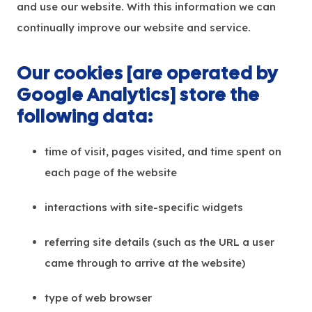
and use our website. With this information we can
continually improve our website and service.
Our cookies [are operated by
Google Analytics] store the
following data:
time of visit, pages visited, and time spent on
each page of the website
interactions with site-specific widgets
referring site details (such as the URL a user
came through to arrive at the website)
type of web browser