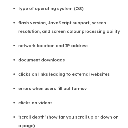
type of operating system (OS)
flash version, JavaScript support, screen
resolution, and screen colour processing ability
network location and IP address
document downloads
clicks on links leading to external websites
errors when users fill out formsv
clicks on videos
‘scroll depth’ (how far you scroll up or down on
a page)