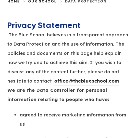
>
>
HOME
OUR SCHOOL
DATA PROTECTION
Privacy Statement
The Blue School believes in a transparent approach
to Data Protection and the use of information. The
policies and documents on this page help explain
how we try and to achieve this aim. If you wish to
discuss any of the content further, please do not
hesitate to
contact
office@theblueschool.com
We are the Data Controller for personal
information relating to people who have:
agreed to receive marketing information from
us