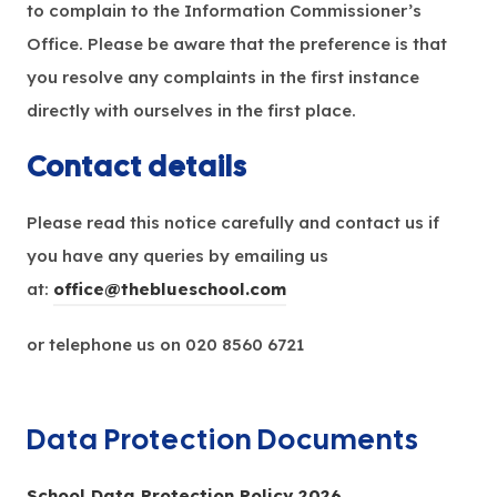
to complain to the Information Commissioner’s
Office. Please be aware that the preference is that
you resolve any complaints in the first instance
directly with ourselves in the first place.
Contact details
Please read this notice carefully and contact us if
you have any queries by emailing us
at:
office@theblueschool.com
or telephone us on 020 8560 6721
Data Protection Documents
(
School Data Protection Policy 2026