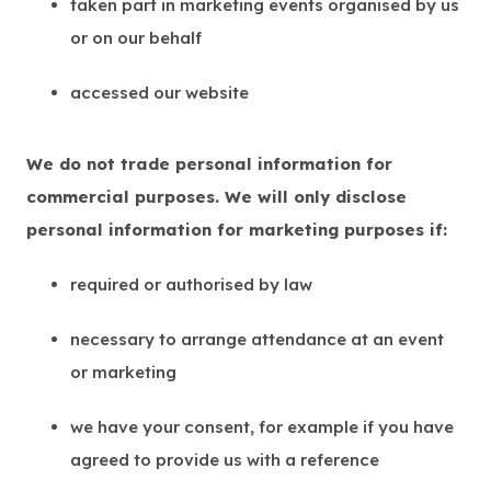
taken part in marketing events organised by us
or on our behalf
accessed our website
We do not trade personal information for
commercial purposes. We will only disclose
personal information for marketing purposes if:
required or authorised by law
necessary to arrange attendance at an event
or marketing
we have your consent, for example if you have
agreed to provide us with a reference