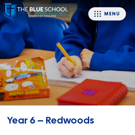
MENU
Year 6 – Redwoods