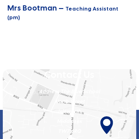
Mrs Bootman –
Teaching Assistant
(pm)
Contact Us
Address
The Blue School
North Street
Isleworth
Middlesex
TW7 6RQ