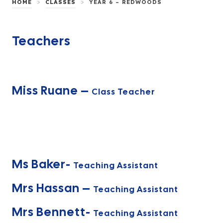
>
>
HOME
CLASSES
YEAR 6 – REDWOODS
Teachers
Miss Ruane –
Class Teacher
Ms Baker-
Teaching Assistant
Mrs Hassan –
Teaching Assistant
Mrs Bennett-
Teaching Assistant