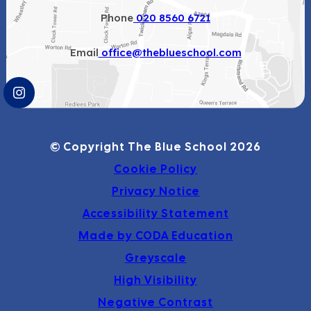
Phone
020 8560 6721
Email
office@theblueschool.com
(OPENS
IN
NEW
© Copyright The Blue School 2026
TAB)
Cookie Policy
Privacy Notice
Accessibility Statement
(opens
Made by CODA Education
in
Greyscale
new
High Visibility
tab)
Negative Contrast