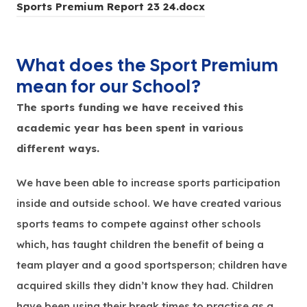
(
Sports Premium Report 23 24.docx
)
o
p
What does the Sport Premium
e
mean for our School?
n
The sports funding we have received this
s
academic year has been spent in various
i
different ways.
n
n
We have been able to increase sports participation
e
inside and outside school. We have created various
w
sports teams to compete against other schools
t
which, has taught children the benefit of being a
a
team player and a good sportsperson; children have
b
acquired skills they didn’t know they had. Children
)
have been using their break times to practise as a