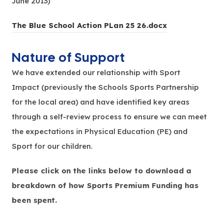
June 2013) ’
(
The Blue School Action PLan 25 26.docx
o
Nature of Support
p
e
We have extended our relationship with Sport
n
Impact (previously the Schools Sports Partnership
s
for the local area) and have identified key areas
i
through a self-review process to ensure we can meet
n
the expectations in Physical Education (PE) and
n
Sport for our children.
e
Please click on the links below to download a
w
breakdown of how Sports Premium Funding has
t
been spent.
a
b