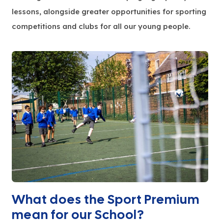
lessons, alongside greater opportunities for sporting
competitions and clubs for all our young people.
What does the Sport Premium
mean for our School?