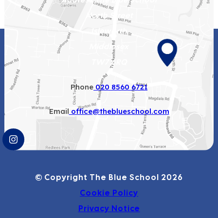
North Street
Isleworth
Middlesex
TW7 6RQ
Phone
020 8560 6721
Email
office@theblueschool.com
(OPENS
IN
NEW
© Copyright The Blue School 2026
TAB)
Cookie Policy
Privacy Notice