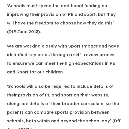
‘Schools must spend the additional funding on
improving their provision of PE and sport, but they
will have the freedom to choose how they do this’
(DfE June 2013).
We are working closely with Sport Impact and have
identified key areas through a self -review process
to ensure we can meet the high expectations in PE
and Sport for our children.
‘Schools will also be required to include details of
their provision of PE and sport on their website,
alongside details of their broader curriculum, so that
parents can compare sports provision between
schools, both within and beyond the school day’ (DfE