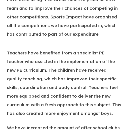
team and to improve their chances of competing in
other competitions. Sports Impact have organised
all the competitions we have participated in, which
has contributed to part of our expenditure.
Teachers have benefited from a specialist PE
teacher who assisted in the implementation of the
new PE curriculum. The children have received
quality teaching, which has improved their specific
skills, coordination and body control. Teachers feel
more equipped and confident to deliver the new
curriculum with a fresh approach to this subject. This
has also created more enjoyment amongst boys.
We have increased the amount of after school clubs