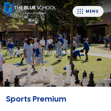
MENU
Sports Premium