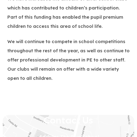
which has contributed to children’s participation.
Part of this funding has enabled the pupil premium
children to access this area of school life.
We will continue to compete in school competitions
throughout the rest of the year, as well as continue to
offer professional development in PE to other staff.
Our clubs will remain on offer with a wide variety
open to all children.
Contact Us
Address
The Blue School