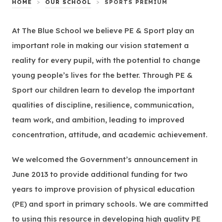
>
>
HOME
OUR SCHOOL
SPORTS PREMIUM
At The Blue School we believe PE & Sport play an
important role in making our vision statement a
reality for every pupil, with the potential to change
young people’s lives for the better. Through PE &
Sport our children learn to develop the important
qualities of discipline, resilience, communication,
team work, and ambition, leading to improved
concentration, attitude, and academic achievement.
We welcomed the Government’s announcement in
June 2013 to provide additional funding for two
years to improve provision of physical education
(PE) and sport in primary schools. We are committed
to using this resource in developing high quality PE